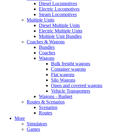
Diesel Locomotives
Electric Locomotives
Steam Locomotives
Multiple Units
Diesel Multiple Units
Electric Multiple Units
Multiple Unit Bundles
Coaches & Wagons
Bundles
Coaches
Wagons
Bulk freight wagons
Container wagons
Flat wagons
Silo Wagons
Open and covered wagons
Vehicle Transporters
Wagons - Budget
Routes & Scenarios
Scenarios
Routes
More
Simulators
Games