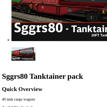
Sggrs80 Tanktainer pack
Quick Overview
40 tank cargo wagons