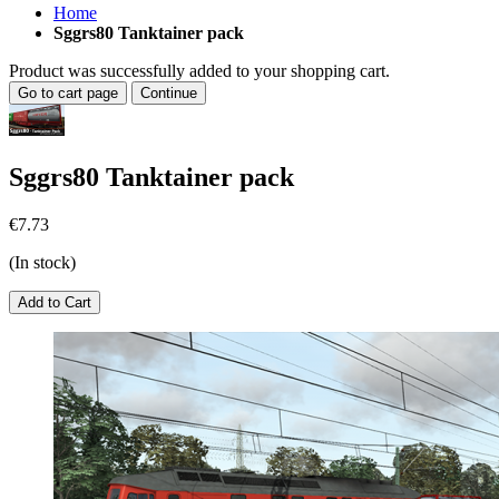
Home
Sggrs80 Tanktainer pack
Product was successfully added to your shopping cart.
Go to cart page
Continue
Sggrs80 Tanktainer pack
€7.73
(In stock)
Add to Cart