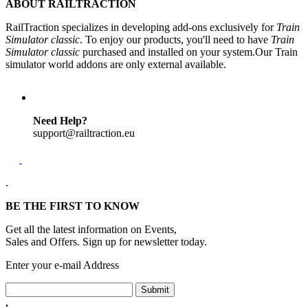
ABOUT RAILTRACTION
RailTraction specializes in developing add-ons exclusively for
Train
Simulator classic
. To enjoy our products, you'll need to have
Train
Simulator classic
purchased and installed on your system.Our Train
simulator world addons are only external available.
Need Help?
support@railtraction.eu
.
BE THE FIRST TO KNOW
Get all the latest information on Events,
Sales and Offers. Sign up for newsletter today.
Enter your e-mail Address
Submit
.