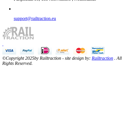
support@railtraction.eu
©Copyright 2025by Railtraction - site design by:
Railtraction
. All
Rights Reserved.