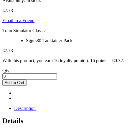
Availability:
In stock
€7.73
Email to a Friend
Train Simulator Classic
Sggrs80 Tanktainer Pack
€7.73
With this product, you earn
16
loyalty point(s).
16 points = €0.32.
Qty:
Add to Cart
Description
Details