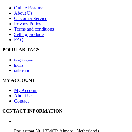
Online Readme
About Us
Customer Service
Privacy Policy
Terms and conditions
Selling products
FAQ
POPULAR TAGS
freightwagon
hbbins
railtraction
MY ACCOUNT
My Account
About Us
Contact
CONTACT INFORMATION
Parijsstraat 50, 1334CR Almere , Netherlands