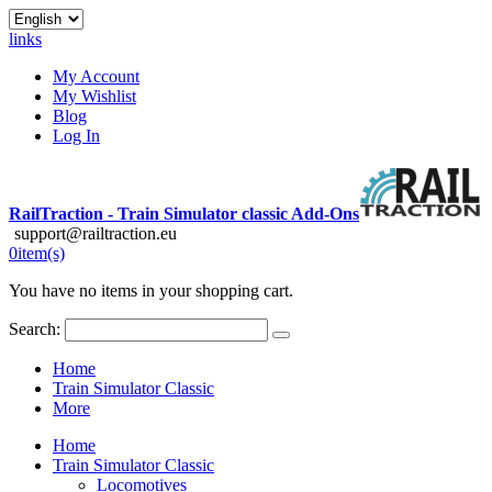
links
My Account
My Wishlist
Blog
Log In
RailTraction - Train Simulator classic Add-Ons
support@railtraction.eu
0
item(s)
You have no items in your shopping cart.
Search:
Home
Train Simulator Classic
More
Home
Train Simulator Classic
Locomotives