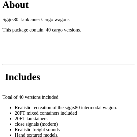
About
Sggrs80 Tanktainer Cargo wagons
This package contain 40 cargo versions.
Includes
Total of 40 versions included.
Realistic recreation of the sggrs80 intermodal wagon.
20FT mixed containers included
20FT tanktainers
close signals (modern)
Realistic freight sounds
Hand textured models.