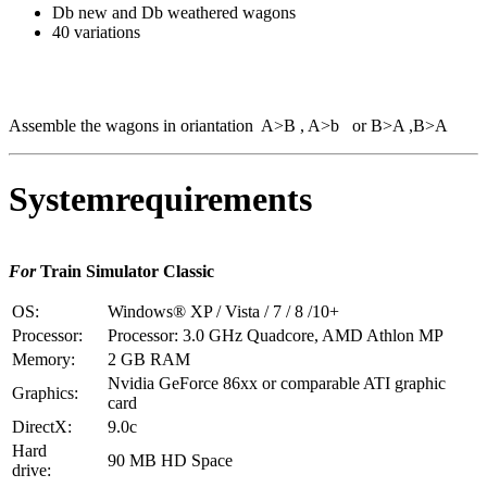
Db new and Db weathered wagons
40 variations
Assemble the wagons in oriantation A>B , A>b or B>A ,B>A
Systemrequirements
For
Train Simulator Classic
OS:
Windows® XP / Vista / 7 / 8 /10+
Processor:
Processor: 3.0 GHz Quadcore, AMD Athlon MP
Memory:
2 GB RAM
Nvidia GeForce 86xx or comparable ATI graphic
Graphics:
card
DirectX:
9.0c
Hard
90 MB HD Space
drive: