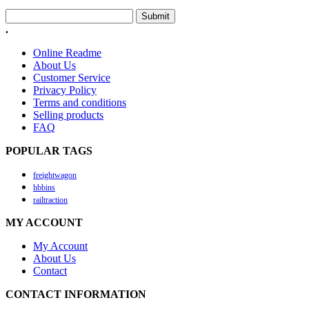
Submit
.
Online Readme
About Us
Customer Service
Privacy Policy
Terms and conditions
Selling products
FAQ
POPULAR TAGS
freightwagon
hbbins
railtraction
MY ACCOUNT
My Account
About Us
Contact
CONTACT INFORMATION