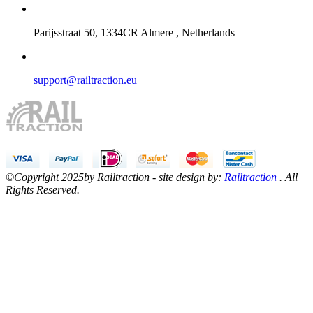
Parijsstraat 50, 1334CR Almere , Netherlands
support@railtraction.eu
©Copyright 2025by Railtraction - site design by:
Railtraction
. All
Rights Reserved.