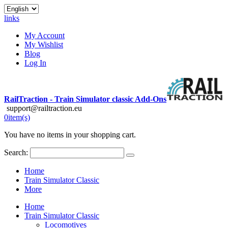
links
My Account
My Wishlist
Blog
Log In
RailTraction - Train Simulator classic Add-Ons
support@railtraction.eu
0
item(s)
You have no items in your shopping cart.
Search:
Home
Train Simulator Classic
More
Home
Train Simulator Classic
Locomotives