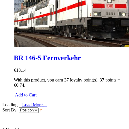
BR 146-5 Fernverkehr
€18.14
With this product, you earn
37
loyalty point(s).
37 points =
€0.74.
Add to Cart
Loading ...
Load More ...
Sort By: