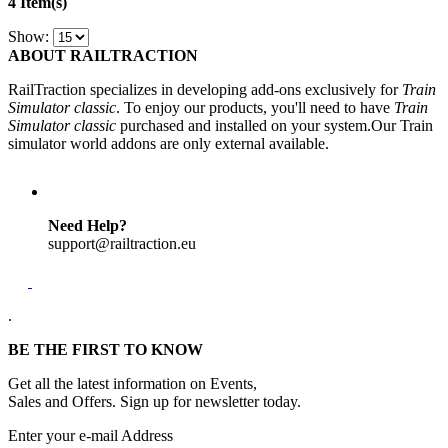
4 Item(s)
Show:
ABOUT RAILTRACTION
RailTraction specializes in developing add-ons exclusively for
Train
Simulator classic
. To enjoy our products, you'll need to have
Train
Simulator classic
purchased and installed on your system.Our Train
simulator world addons are only external available.
Need Help?
support@railtraction.eu
.
BE THE FIRST TO KNOW
Get all the latest information on Events,
Sales and Offers. Sign up for newsletter today.
Enter your e-mail Address