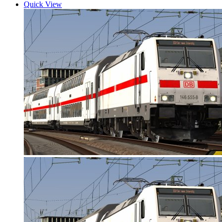
Quick View