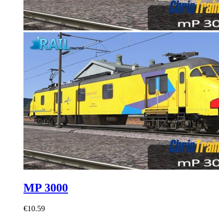
MP 3000
€10.59