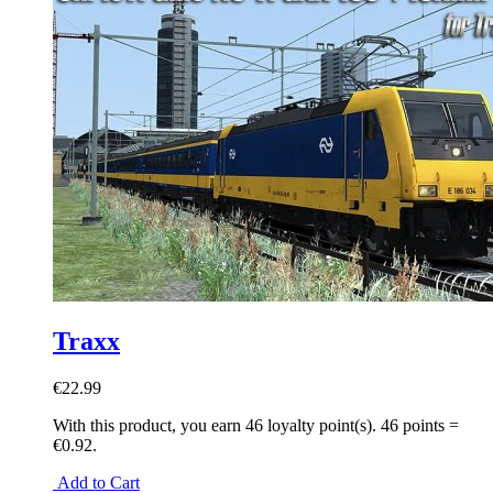
Traxx
€22.99
With this product, you earn
46
loyalty point(s).
46 points =
€0.92.
Add to Cart