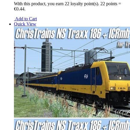
With this product, you earn
22
loyalty point(s).
22 points =
€0.44.
Add to Cart
Quick View