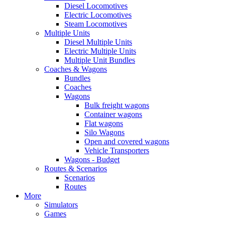
Diesel Locomotives
Electric Locomotives
Steam Locomotives
Multiple Units
Diesel Multiple Units
Electric Multiple Units
Multiple Unit Bundles
Coaches & Wagons
Bundles
Coaches
Wagons
Bulk freight wagons
Container wagons
Flat wagons
Silo Wagons
Open and covered wagons
Vehicle Transporters
Wagons - Budget
Routes & Scenarios
Scenarios
Routes
More
Simulators
Games