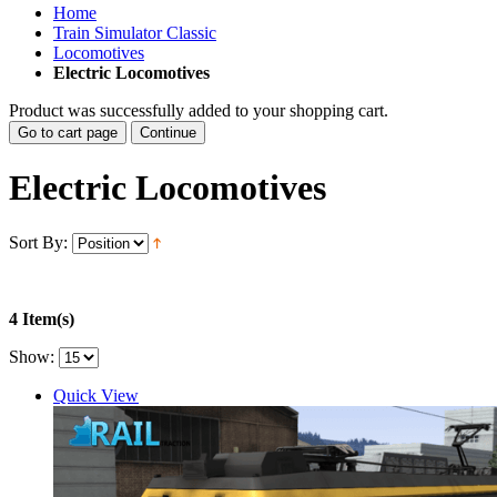
Home
Train Simulator Classic
Locomotives
Electric Locomotives
Product was successfully added to your shopping cart.
Go to cart page
Continue
Electric Locomotives
Sort By:
4 Item(s)
Show:
Quick View