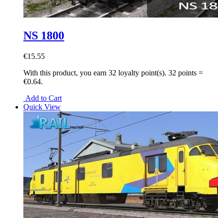
NS 1800
€15.55
With this product, you earn
32
loyalty point(s).
32 points =
€0.64.
Add to Cart
Quick View