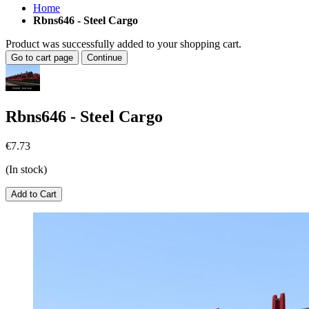
Home
Rbns646 - Steel Cargo
Product was successfully added to your shopping cart.
Go to cart page
Continue
Rbns646 - Steel Cargo
€7.73
(In stock)
Add to Cart