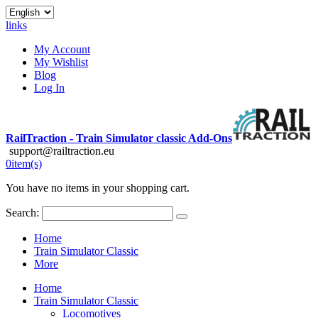
links
My Account
My Wishlist
Blog
Log In
RailTraction - Train Simulator classic Add-Ons
support@railtraction.eu
0
item(s)
You have no items in your shopping cart.
Search:
Home
Train Simulator Classic
More
Home
Train Simulator Classic
Locomotives