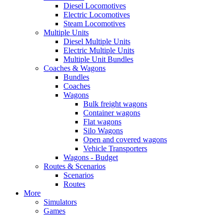
Diesel Locomotives
Electric Locomotives
Steam Locomotives
Multiple Units
Diesel Multiple Units
Electric Multiple Units
Multiple Unit Bundles
Coaches & Wagons
Bundles
Coaches
Wagons
Bulk freight wagons
Container wagons
Flat wagons
Silo Wagons
Open and covered wagons
Vehicle Transporters
Wagons - Budget
Routes & Scenarios
Scenarios
Routes
More
Simulators
Games