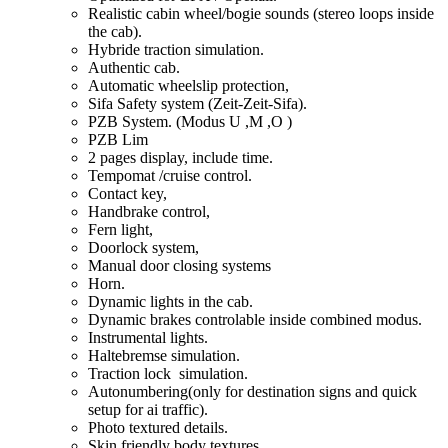
Realistic cabin wheel/bogie sounds (stereo loops inside
the cab).
Hybride traction simulation.
Authentic cab.
Automatic wheelslip protection,
Sifa Safety system (Zeit-Zeit-Sifa).
PZB System. (Modus U ,M ,O )
PZB Lim
2 pages display, include time.
Tempomat /cruise control.
Contact key,
Handbrake control,
Fern light,
Doorlock system,
Manual door closing systems
Horn.
Dynamic lights in the cab.
Dynamic brakes controlable inside combined modus.
Instrumental lights.
Haltebremse simulation.
Traction lock simulation.
Autonumbering(only for destination signs and quick
setup for ai traffic).
Photo textured details.
Skin friendly body textures.