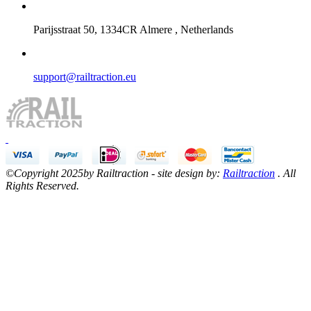
Parijsstraat 50, 1334CR Almere , Netherlands
support@railtraction.eu
©Copyright 2025by Railtraction - site design by:
Railtraction
. All
Rights Reserved.