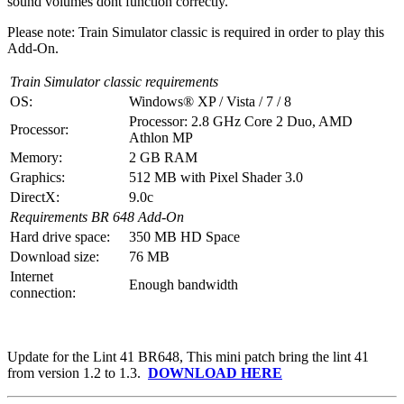
sound volumes dont function correctly.
Please note: Train Simulator classic is required in order to play this
Add-On.
Train Simulator classic requirements
OS:
Windows® XP / Vista / 7 / 8
Processor: 2.8 GHz Core 2 Duo, AMD
Processor:
Athlon MP
Memory:
2 GB RAM
Graphics:
512 MB with Pixel Shader 3.0
DirectX:
9.0c
Requirements BR 648 Add-On
Hard drive space:
350 MB HD Space
Download size:
76 MB
Internet
Enough bandwidth
connection:
Update for the Lint 41 BR648, This mini patch bring the lint 41
from version 1.2 to 1.3.
DOWNLOAD HERE