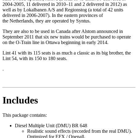
2004-2005, 11 delivered in 2010–11 and 2 delivered in 2012) as
well as by Lokalbanen A/S and Regionstog (a total of 42 units
delivered in 2006-2007). In the eastern provinces of
the Netherlands, they are operated by Syntus.
They are also to be used in Canada after Alstom announced in
September 2011 that six new trains would be purchased to operate
on the O-Train line in Ottawa beginning in early 2014.
Lint 41 with its 115 seats is as much a classic as its big brother, the
Lint 54, with its 150 to 180 seats.
.
Includes
This package contains:
Diesel Multiple Unit (DMU) BR 648
Realistic sound effects (recorded from the real DMU).
Optimized for EFX / Openall.