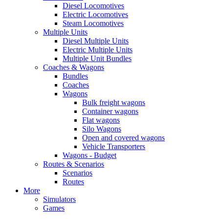
Diesel Locomotives
Electric Locomotives
Steam Locomotives
Multiple Units
Diesel Multiple Units
Electric Multiple Units
Multiple Unit Bundles
Coaches & Wagons
Bundles
Coaches
Wagons
Bulk freight wagons
Container wagons
Flat wagons
Silo Wagons
Open and covered wagons
Vehicle Transporters
Wagons - Budget
Routes & Scenarios
Scenarios
Routes
More
Simulators
Games