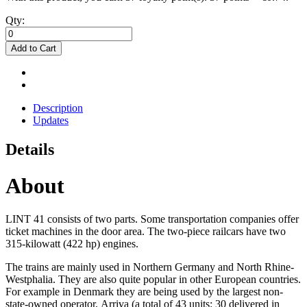
Qty:
Add to Cart
Description
Updates
Details
About
LINT 41 consists of two parts. Some transportation companies offer
ticket machines in the door area. The two-piece railcars have two
315-kilowatt (422 hp) engines.
The trains are mainly used in Northern Germany and North Rhine-
Westphalia. They are also quite popular in other European countries.
For example in Denmark they are being used by the largest non-
state-owned operator, Arriva (a total of 43 units: 30 delivered in