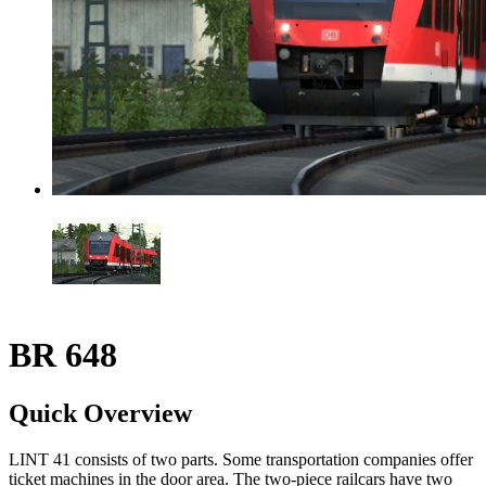
BR 648
Quick Overview
LINT 41 consists of two parts. Some transportation companies offer
ticket machines in the door area. The two-piece railcars have two