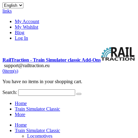
links
My Account
My Wishlist
Blog
Log In
RailTraction - Train Simulator classic Add-Ons
support@railtraction.eu
0
item(s)
You have no items in your shopping cart.
Search:
Home
Train Simulator Classic
More
Home
Train Simulator Classic
Locomotives