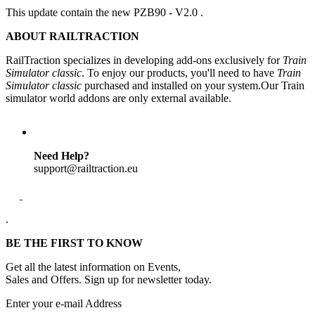
This update contain the new PZB90 - V2.0 .
ABOUT RAILTRACTION
RailTraction specializes in developing add-ons exclusively for
Train
Simulator classic
. To enjoy our products, you'll need to have
Train
Simulator classic
purchased and installed on your system.Our Train
simulator world addons are only external available.
Need Help?
support@railtraction.eu
.
BE THE FIRST TO KNOW
Get all the latest information on Events,
Sales and Offers. Sign up for newsletter today.
Enter your e-mail Address