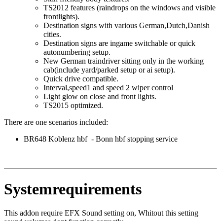
TS2012 features (raindrops on the windows and visible
frontlights).
Destination signs with various German,Dutch,Danish
cities.
Destination signs are ingame switchable or quick
autonumbering setup.
New German traindriver sitting only in the working
cab(include yard/parked setup or ai setup).
Quick drive compatible.
Interval,speed1 and speed 2 wiper control
Light glow on close and front lights.
TS2015 optimized.
There are one scenarios included:
BR648 Koblenz hbf - Bonn hbf stopping service
Systemrequirements
This addon require EFX Sound setting on, Whitout this setting