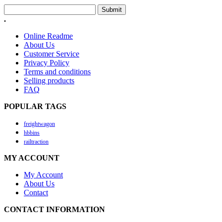
Submit
.
Online Readme
About Us
Customer Service
Privacy Policy
Terms and conditions
Selling products
FAQ
POPULAR TAGS
freightwagon
hbbins
railtraction
MY ACCOUNT
My Account
About Us
Contact
CONTACT INFORMATION