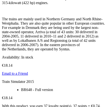
315-kilowatt (422 hp) engines.
The trains are mainly used in Northern Germany and North Rhine-
Westphalia. They are also quite popular in other European countries.
For example in Denmark they are being used by the largest non-
state-owned operator, Arriva (a total of 43 units: 30 delivered in
2004-2005, 11 delivered in 2010–11 and 2 delivered in 2012) as
well as by Lokalbanen A/S and Regionstog (a total of 42 units
delivered in 2006-2007). In the eastern provinces of
the Netherlands, they are operated by Syntus.
Availability:
In stock
€18.14
Email to a Friend
Train Simulator 2015
BR648 - Full version
€18.14
With this product, you earn
37
loyalty point(s).
37 points = €0.74.