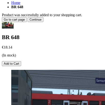
Home
BR 648
Product was successfully added to your shopping cart.
Go to cart page
Continue
BR 648
€18.14
(In stock)
Add to Cart