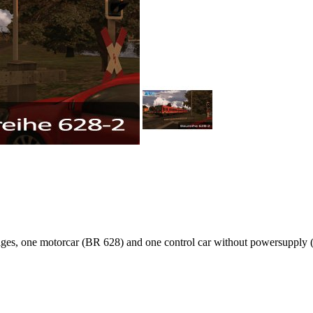
rriages, one motorcar (BR 628) and one control car without powersupply