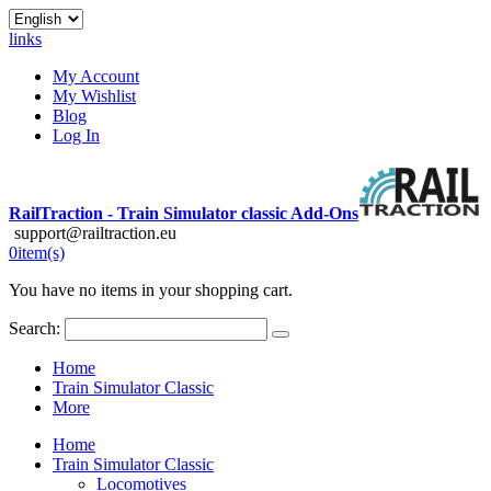
links
My Account
My Wishlist
Blog
Log In
RailTraction - Train Simulator classic Add-Ons
support@railtraction.eu
0
item(s)
You have no items in your shopping cart.
Search:
Home
Train Simulator Classic
More
Home
Train Simulator Classic
Locomotives