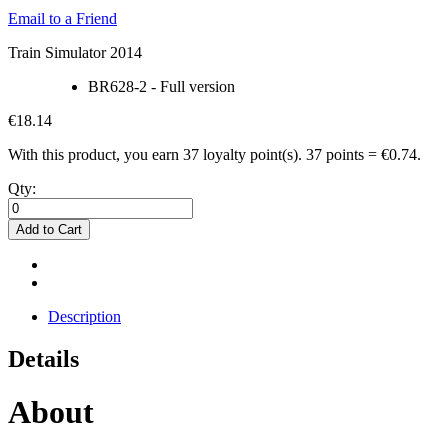
Email to a Friend
Train Simulator 2014
BR628-2 - Full version
€18.14
With this product, you earn
37
loyalty point(s).
37 points = €0.74.
Qty:
Add to Cart
Description
Details
About