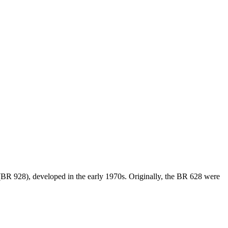
 (BR 928), developed in the early 1970s. Originally, the BR 628 were