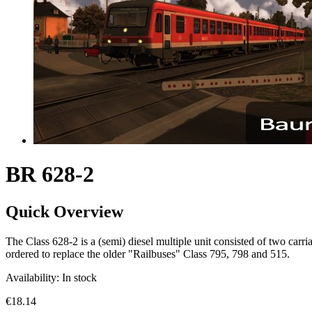
BR 628-2
Quick Overview
The Class 628-2 is a (semi) diesel multiple unit consisted of two ca
ordered to replace the older "Railbuses" Class 795, 798 and 515.
Availability:
In stock
€18.14