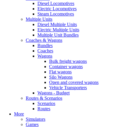
Diesel Locomotives
Electric Locomotives
Steam Locomotives
Multiple Units
Diesel Multiple Units
Electric Multiple Units
Multiple Unit Bundles
Coaches & Wagons
Bundles
Coaches
Wagons
Bulk freight wagons
Container wagons
Flat wagons
Silo Wagons
Open and covered wagons
Vehicle Transporters
Wagons - Budget
Routes & Scenarios
Scenarios
Routes
More
Simulators
Games