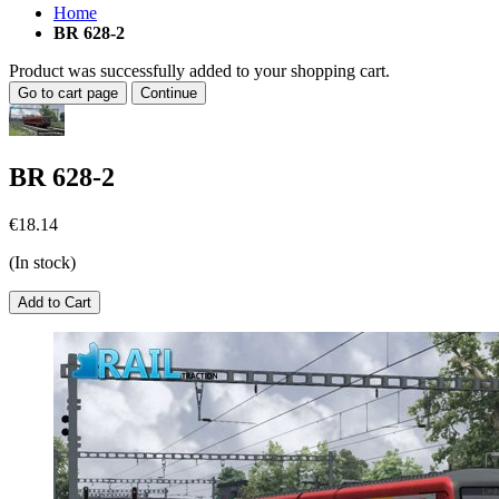
Home
BR 628-2
Product was successfully added to your shopping cart.
Go to cart page
Continue
BR 628-2
€18.14
(In stock)
Add to Cart