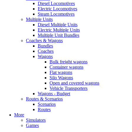
Diesel Locomotives
Electric Locomotives
Steam Locomotives
Multiple Units
Diesel Multiple Units
Electric Multiple Units
Multiple Unit Bundles
Coaches & Wagons
Bundles
Coaches
Wagons
Bulk freight wagons
Container wagons
Flat wagons
Silo Wagons
Open and covered wagons
Vehicle Transporters
Wagons - Budget
Routes & Scenarios
Scenarios
Routes
More
Simulators
Games