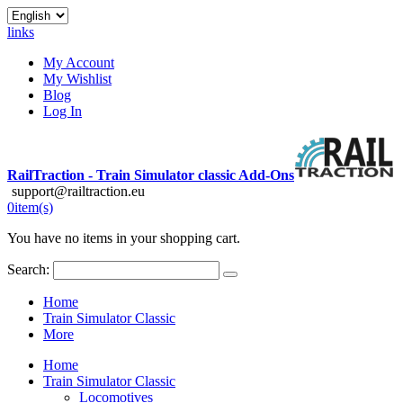
links
My Account
My Wishlist
Blog
Log In
RailTraction - Train Simulator classic Add-Ons
support@railtraction.eu
0
item(s)
You have no items in your shopping cart.
Search:
Home
Train Simulator Classic
More
Home
Train Simulator Classic
Locomotives