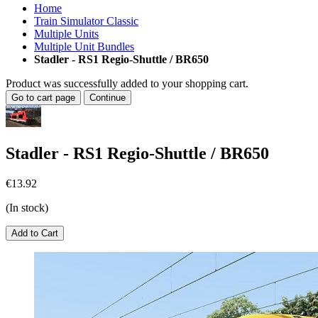
Home
Train Simulator Classic
Multiple Units
Multiple Unit Bundles
Stadler - RS1 Regio-Shuttle / BR650
Product was successfully added to your shopping cart.
Go to cart page
Continue
Stadler - RS1 Regio-Shuttle / BR650
€13.92
(In stock)
Add to Cart