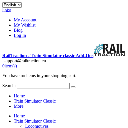
links
My Account
My Wishlist
Blog
Log In
RailTraction - Train Simulator classic Add-Ons
support@railtraction.eu
0
item(s)
You have no items in your shopping cart.
Search:
Home
Train Simulator Classic
More
Home
Train Simulator Classic
Locomotives