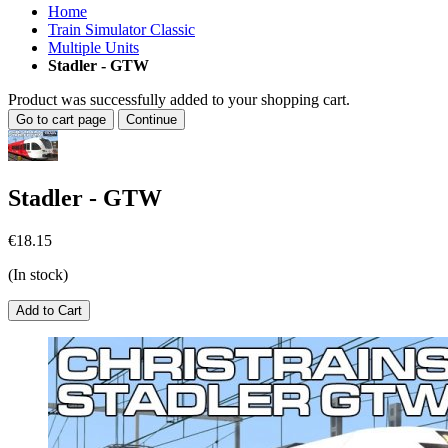
Home
Train Simulator Classic
Multiple Units
Stadler - GTW
Product was successfully added to your shopping cart.
Go to cart page
Continue
Stadler - GTW
€18.15
(In stock)
Add to Cart