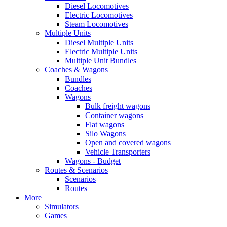
Diesel Locomotives
Electric Locomotives
Steam Locomotives
Multiple Units
Diesel Multiple Units
Electric Multiple Units
Multiple Unit Bundles
Coaches & Wagons
Bundles
Coaches
Wagons
Bulk freight wagons
Container wagons
Flat wagons
Silo Wagons
Open and covered wagons
Vehicle Transporters
Wagons - Budget
Routes & Scenarios
Scenarios
Routes
More
Simulators
Games