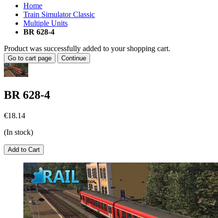
Home
Train Simulator Classic
Multiple Units
BR 628-4
Product was successfully added to your shopping cart.
Go to cart page
Continue
BR 628-4
€18.14
(In stock)
Add to Cart