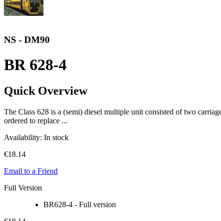
NS - DM90
BR 628-4
Quick Overview
The Class 628 is a (semi) diesel multiple unit consisted of two carr
ordered to replace ...
Availability:
In stock
€18.14
Email to a Friend
Full Version
BR628-4 - Full version