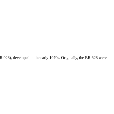
BR 928), developed in the early 1970s. Originally, the BR 628 were