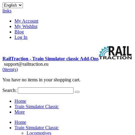
links
My Account
My Wishlist
Blog
Log In
RailTraction - Train Simulator classic Add-Ons
support@railtraction.eu
0
item(s)
You have no items in your shopping cart.
Search:
Home
Train Simulator Classic
More
Home
Train Simulator Classic
Locomotives