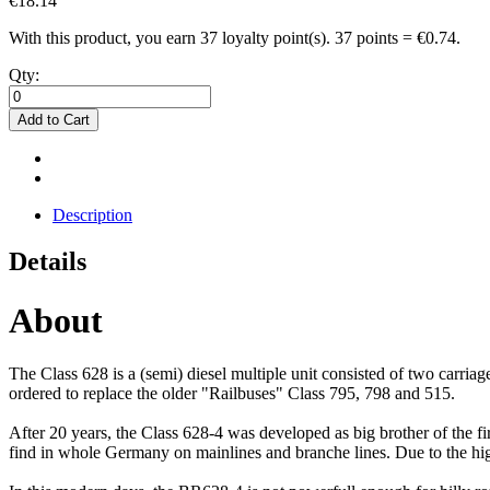
€18.14
With this product, you earn
37
loyalty point(s).
37 points = €0.74.
Qty:
Add to Cart
Description
Details
About
The Class 628 is a (semi) diesel multiple unit consisted of two carr
ordered to replace the older "Railbuses" Class 795, 798 and 515.
After 20 years, the Class 628-4 was developed as big brother of the f
find in whole Germany on mainlines and branche lines. Due to the hi