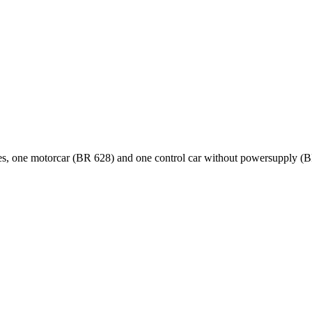
iages, one motorcar (BR 628) and one control car without powersupply (