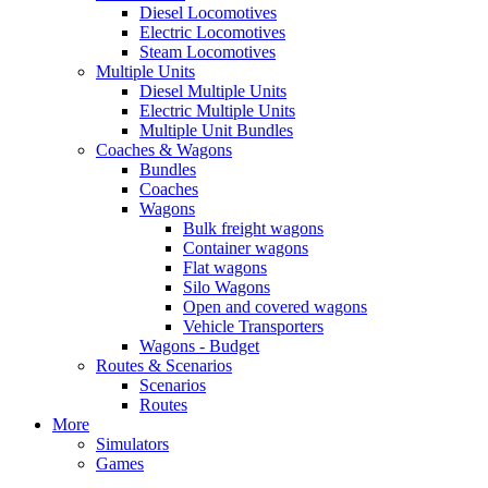
Diesel Locomotives
Electric Locomotives
Steam Locomotives
Multiple Units
Diesel Multiple Units
Electric Multiple Units
Multiple Unit Bundles
Coaches & Wagons
Bundles
Coaches
Wagons
Bulk freight wagons
Container wagons
Flat wagons
Silo Wagons
Open and covered wagons
Vehicle Transporters
Wagons - Budget
Routes & Scenarios
Scenarios
Routes
More
Simulators
Games