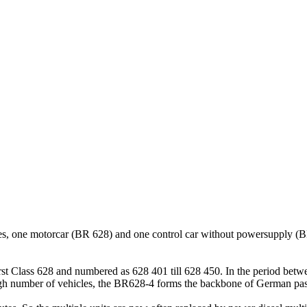
iages, one motorcar (BR 628) and one control car without powersupply (
irst Class 628 and numbered as 628 401 till 628 450. In the period betw
gh number of vehicles, the BR628-4 forms the backbone of German passe