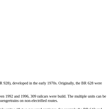
BR 928), developed in the early 1970s. Originally, the BR 628 were
een 1992 and 1996, 309 railcars were build. The multiple units can be
ngertrains on non-electrified routes.