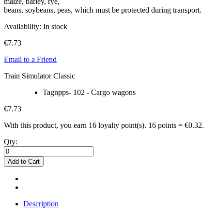
maize, barley, rye,
beans, soybeans, peas, which must be protected during transport.
Availability:
In stock
€7.73
Email to a Friend
Train Simulator Classic
Tagnpps- 102 - Cargo wagons
€7.73
With this product, you earn
16
loyalty point(s).
16 points = €0.32.
Qty:
Add to Cart
Description