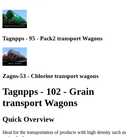
Tagnpps - 95 - Pack2 transport Wagons
Zagns-53 - Chlorine transport wagons
Tagnpps - 102 - Grain
transport Wagons
Quick Overview
Ideal for the transportation of products with high density such as