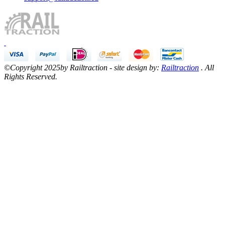
©Copyright 2025by Railtraction - site design by:
Railtraction
. All
Rights Reserved.