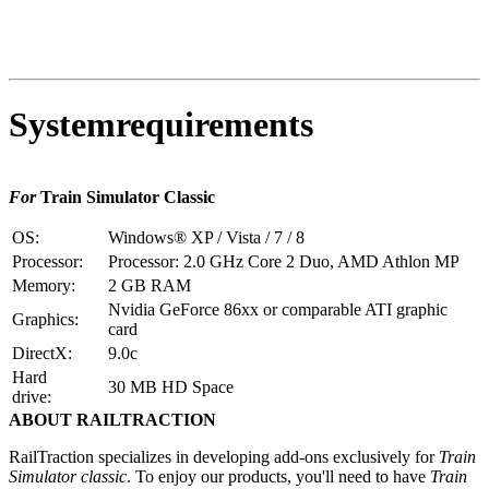
Systemrequirements
For
Train Simulator Classic
OS:
Windows® XP / Vista / 7 / 8
Processor:
Processor: 2.0 GHz Core 2 Duo, AMD Athlon MP
Memory:
2 GB RAM
Nvidia GeForce 86xx or comparable ATI graphic
Graphics:
card
DirectX:
9.0c
Hard
30 MB HD Space
drive:
ABOUT RAILTRACTION
RailTraction specializes in developing add-ons exclusively for
Train
Simulator classic
. To enjoy our products, you'll need to have
Train