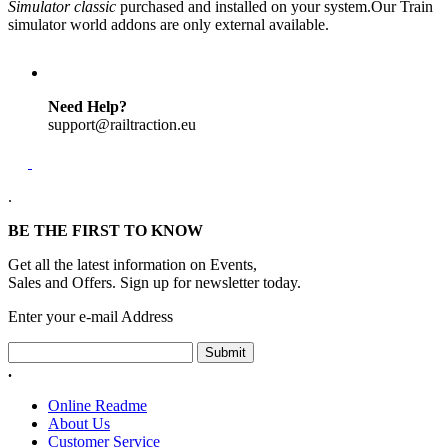
Simulator classic
purchased and installed on your system.Our Train
simulator world addons are only external available.
Need Help?
support@railtraction.eu
.
BE THE FIRST TO KNOW
Get all the latest information on Events,
Sales and Offers. Sign up for newsletter today.
Enter your e-mail Address
Submit
.
Online Readme
About Us
Customer Service