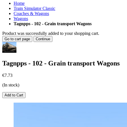
Home
Train Simulator Classic
Coaches & Wagons
Wagons
Tagnpps - 102 - Grain transport Wagons
Product was successfully added to your shopping cart.
Go to cart page
Continue
Tagnpps - 102 - Grain transport Wagons
€7.73
(In stock)
Add to Cart