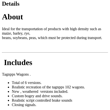
Details
About
Ideal for the transportation of products with high density such as
maize, barley, rye,
beans, soybeans, peas, which must be protected during transport.
Includes
Tagnpps Wagons .
Total of 6 versions.
Realistic recreation of the tagnpps 102 wagons.
New , weathered versions included.
Custom bogey and drive sounds.
Realistic script controlled brake sounds
Closing signals.