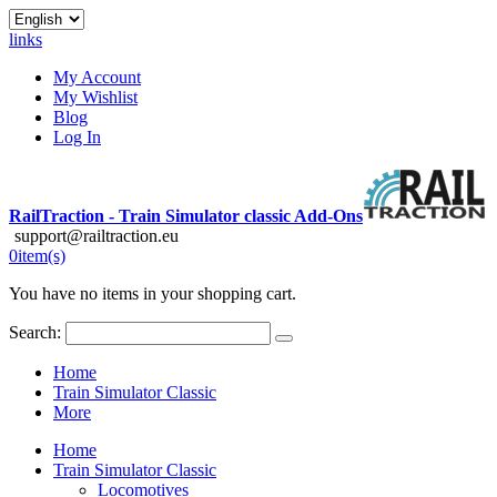
links
My Account
My Wishlist
Blog
Log In
RailTraction - Train Simulator classic Add-Ons
support@railtraction.eu
0
item(s)
You have no items in your shopping cart.
Search:
Home
Train Simulator Classic
More
Home
Train Simulator Classic
Locomotives