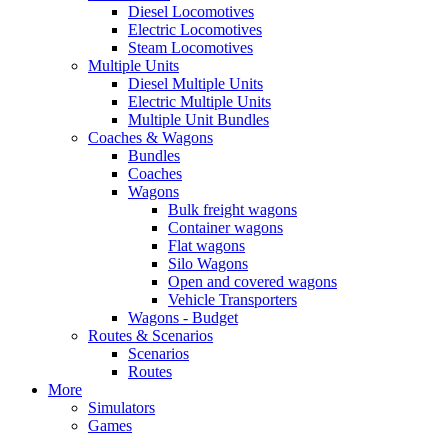
Diesel Locomotives
Electric Locomotives
Steam Locomotives
Multiple Units
Diesel Multiple Units
Electric Multiple Units
Multiple Unit Bundles
Coaches & Wagons
Bundles
Coaches
Wagons
Bulk freight wagons
Container wagons
Flat wagons
Silo Wagons
Open and covered wagons
Vehicle Transporters
Wagons - Budget
Routes & Scenarios
Scenarios
Routes
More
Simulators
Games