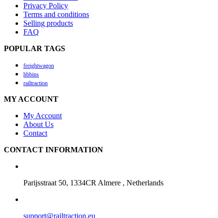
Privacy Policy
Terms and conditions
Selling products
FAQ
POPULAR TAGS
freightwagon
hbbins
railtraction
MY ACCOUNT
My Account
About Us
Contact
CONTACT INFORMATION
Parijsstraat 50, 1334CR Almere , Netherlands
support@railtraction.eu