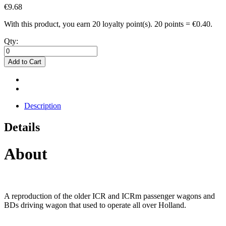
€9.68
With this product, you earn
20
loyalty point(s).
20 points = €0.40.
Qty:
Add to Cart
Description
Details
About
A reproduction of the older ICR and ICRm passenger wagons and
BDs driving wagon that used to operate all over Holland.