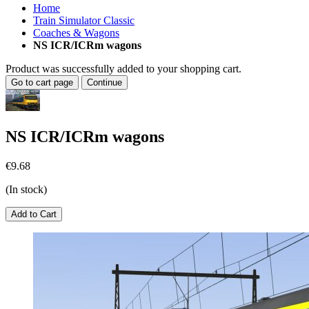
Home
Train Simulator Classic
Coaches & Wagons
NS ICR/ICRm wagons
Product was successfully added to your shopping cart.
Go to cart page
Continue
NS ICR/ICRm wagons
€9.68
(In stock)
Add to Cart