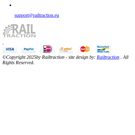
support@railtraction.eu
©Copyright 2025by Railtraction - site design by:
Railtraction
. All
Rights Reserved.