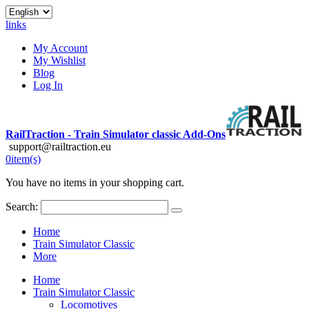
links
My Account
My Wishlist
Blog
Log In
RailTraction - Train Simulator classic Add-Ons
support@railtraction.eu
0
item(s)
You have no items in your shopping cart.
Search:
Home
Train Simulator Classic
More
Home
Train Simulator Classic
Locomotives