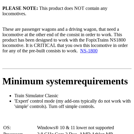
PLEASE NOTE:
This product does NOT contain any
locomotives.
These are passenger wagons and a driving wagon, that need a
locomotive at the other end of the consist in order to work. This
product has been designed to work with the FopixTrains NS1800
locomotive. It is CRITICAL that you own this locomotive in order
for any of the pre-built consists to work.
NS-1800
Minimum systemrequirements
Train Simulator Classic
'Expert' control mode (my add-ons typically do not work with
'simple' controls). Turn off simple controls.
OS:
Windows® 10 & 11 lower not supported