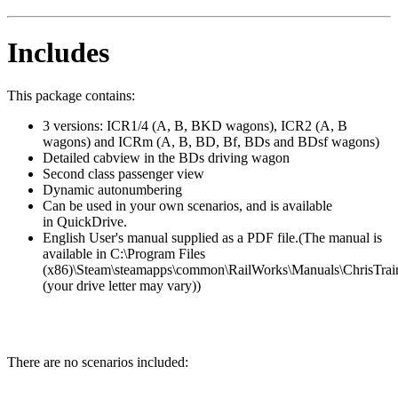
Includes
This package contains:
3 versions: ICR1/4 (A, B, BKD wagons), ICR2 (A, B
wagons) and ICRm (A, B, BD, Bf, BDs and BDsf wagons)
Detailed cabview in the BDs driving wagon
Second class passenger view
Dynamic autonumbering
Can be used in your own scenarios, and is available
in QuickDrive.
English User's manual supplied as a PDF file.(The manual is
available in C:\Program Files
(x86)\Steam\steamapps\common\RailWorks\Manuals\ChrisTrai
(your drive letter may vary))
There are no scenarios included: