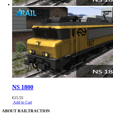
NS 1800
€15.55
Add to Cart
ABOUT RAILTRACTION