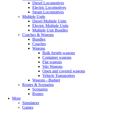
Diesel Locomotives
Electric Locomotives
Steam Locomotives
Multiple Units
Diesel Multiple Units
Electric Multiple Units
Multiple Unit Bundles
Coaches & Wagons
Bundles
Coaches
Wagons
Bulk freight wagons
Container wagons
Flat wagons
Silo Wagons
Open and covered wagons
Vehicle Transporters
Wagons - Budget
Routes & Scenarios
Scenarios
Routes
More
Simulators
Games