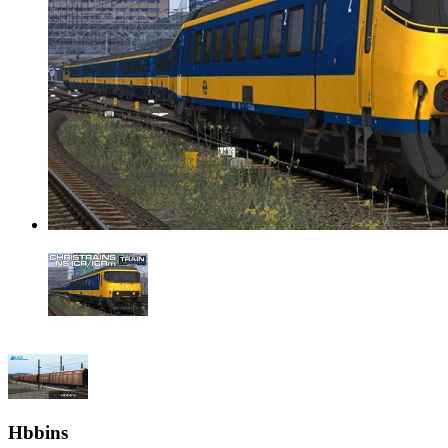
Hbbins