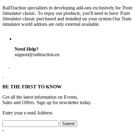
RailTraction specializes in developing add-ons exclusively for
Train
Simulator classic
. To enjoy our products, you'll need to have
Train
Simulator classic
purchased and installed on your system.Our Train
simulator world addons are only external available.
Need Help?
support@railtraction.eu
.
BE THE FIRST TO KNOW
Get all the latest information on Events,
Sales and Offers. Sign up for newsletter today.
Enter your e-mail Address
Submit
.