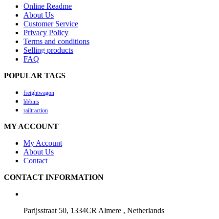
Online Readme
About Us
Customer Service
Privacy Policy
Terms and conditions
Selling products
FAQ
POPULAR TAGS
freightwagon
hbbins
railtraction
MY ACCOUNT
My Account
About Us
Contact
CONTACT INFORMATION
Parijsstraat 50, 1334CR Almere , Netherlands