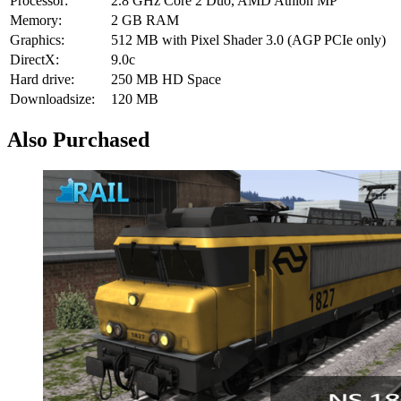
Processor:
2.8 GHz Core 2 Duo, AMD Athlon MP
Memory:
2 GB RAM
Graphics:
512 MB with Pixel Shader 3.0 (AGP PCIe only)
DirectX:
9.0c
Hard drive:
250 MB HD Space
Downloadsize:
120 MB
Also Purchased