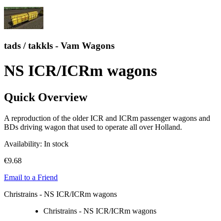
tads / takkls - Vam Wagons
NS ICR/ICRm wagons
Quick Overview
A reproduction of the older ICR and ICRm passenger wagons and
BDs driving wagon that used to operate all over Holland.
Availability:
In stock
€9.68
Email to a Friend
Christrains - NS ICR/ICRm wagons
Christrains - NS ICR/ICRm wagons