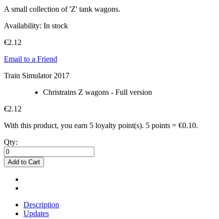
A small collection of 'Z' tank wagons.
Availability:
In stock
€2.12
Email to a Friend
Train Simulator 2017
Christrains Z wagons - Full version
€2.12
With this product, you earn
5
loyalty point(s).
5 points = €0.10.
Qty:
Add to Cart
Description
Updates