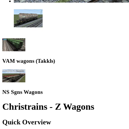
VAM wagons (Takkls)
NS Sgns Wagons
Christrains - Z Wagons
Quick Overview