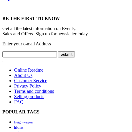
.
BE THE FIRST TO KNOW
Get all the latest information on Events,
Sales and Offers. Sign up for newsletter today.
Enter your e-mail Address
Submit
.
Online Readme
About Us
Customer Service
Privacy Policy
Terms and conditions
Selling products
FAQ
POPULAR TAGS
freightwagon
hbbins