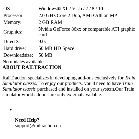
OS:
Windows® XP / Vista / 7 / 8 / 10
Processor:
2.0 GHz Core 2 Duo, AMD Athlon MP
Memory:
2 GB RAM
Nvidia GeForce 86xx or comparable ATI graphic
Graphics:
card
DirectX:
9.0c
Hard drive:
50 MB HD Space
Downloadsize:
50 MB
No updates available
ABOUT RAILTRACTION
RailTraction specializes in developing add-ons exclusively for
Train
Simulator classic
. To enjoy our products, you'll need to have
Train
Simulator classic
purchased and installed on your system.Our Train
simulator world addons are only external available.
Need Help?
support@railtraction.eu