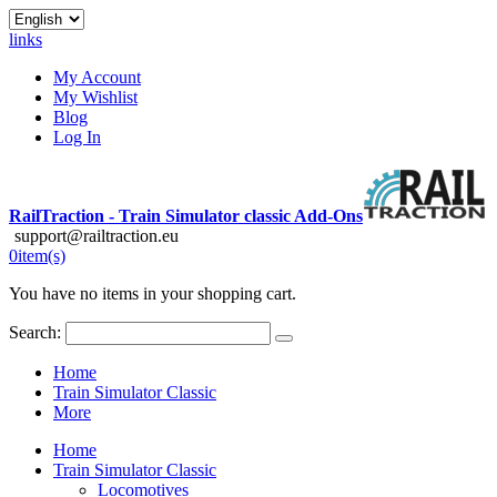
links
My Account
My Wishlist
Blog
Log In
RailTraction - Train Simulator classic Add-Ons
support@railtraction.eu
0
item(s)
You have no items in your shopping cart.
Search:
Home
Train Simulator Classic
More
Home
Train Simulator Classic
Locomotives