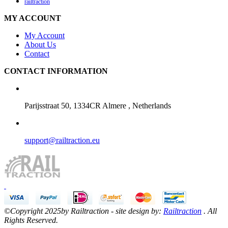
railtraction
MY ACCOUNT
My Account
About Us
Contact
CONTACT INFORMATION
Parijsstraat 50, 1334CR Almere , Netherlands
support@railtraction.eu
©Copyright 2025by Railtraction - site design by:
Railtraction
. All
Rights Reserved.