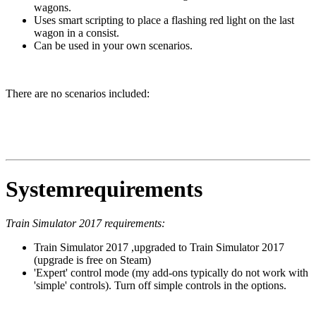
wagons.
Uses smart scripting to place a flashing red light on the last
wagon in a consist.
Can be used in your own scenarios.
There are no scenarios included:
Systemrequirements
Train Simulator 2017 requirements:
Train Simulator 2017 ,upgraded to Train Simulator 2017
(upgrade is free on Steam)
'Expert' control mode (my add-ons typically do not work with
'simple' controls). Turn off simple controls in the options.