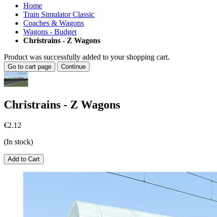
Home
Train Simulator Classic
Coaches & Wagons
Wagons - Budget
Christrains - Z Wagons
Product was successfully added to your shopping cart.
Go to cart page
Continue
Christrains - Z Wagons
€2.12
(In stock)
Add to Cart