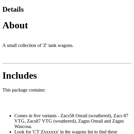
Details
About
A small collection of 'Z' tank wagons.
Includes
This package contains:
Comes in five variants - Zacs58 Onrail (weathered), Zacs 87
VTG, Zacs87 VTG (weathered), Zagns Onrail and Zagns
Wascosa.
Look for 'CT Zxxxxxx' in the wagons list to find these