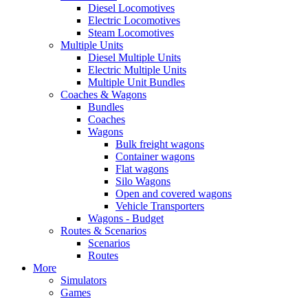
Diesel Locomotives
Electric Locomotives
Steam Locomotives
Multiple Units
Diesel Multiple Units
Electric Multiple Units
Multiple Unit Bundles
Coaches & Wagons
Bundles
Coaches
Wagons
Bulk freight wagons
Container wagons
Flat wagons
Silo Wagons
Open and covered wagons
Vehicle Transporters
Wagons - Budget
Routes & Scenarios
Scenarios
Routes
More
Simulators
Games