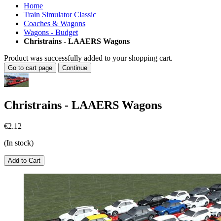
Home
Train Simulator Classic
Coaches & Wagons
Wagons - Budget
Christrains - LAAERS Wagons
Product was successfully added to your shopping cart.
Go to cart page
Continue
Christrains - LAAERS Wagons
€2.12
(In stock)
Add to Cart