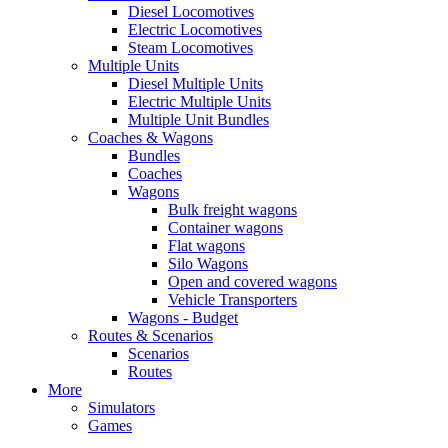
Diesel Locomotives
Electric Locomotives
Steam Locomotives
Multiple Units
Diesel Multiple Units
Electric Multiple Units
Multiple Unit Bundles
Coaches & Wagons
Bundles
Coaches
Wagons
Bulk freight wagons
Container wagons
Flat wagons
Silo Wagons
Open and covered wagons
Vehicle Transporters
Wagons - Budget
Routes & Scenarios
Scenarios
Routes
More
Simulators
Games