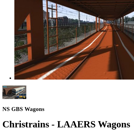
NS GBS Wagons
Christrains - LAAERS Wagons