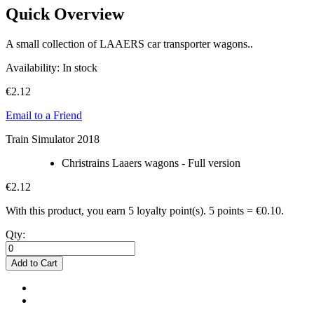
Quick Overview
A small collection of LAAERS car transporter wagons..
Availability:
In stock
€2.12
Email to a Friend
Train Simulator 2018
Christrains Laaers wagons - Full version
€2.12
With this product, you earn
5
loyalty point(s).
5 points = €0.10.
Qty:
Add to Cart