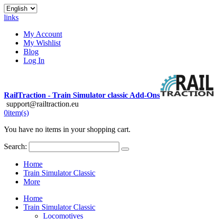
links
My Account
My Wishlist
Blog
Log In
RailTraction - Train Simulator classic Add-Ons
support@railtraction.eu
0
item(s)
You have no items in your shopping cart.
Search:
Home
Train Simulator Classic
More
Home
Train Simulator Classic
Locomotives