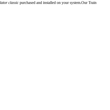
lator classic
purchased and installed on your system.Our Train