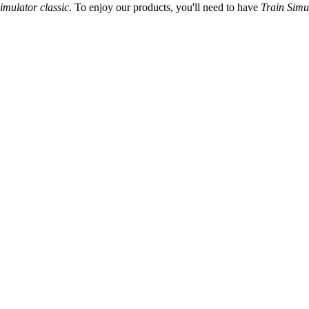
imulator classic
. To enjoy our products, you'll need to have
Train Simu