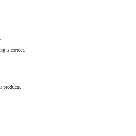
.
ng is correct.
ur products.