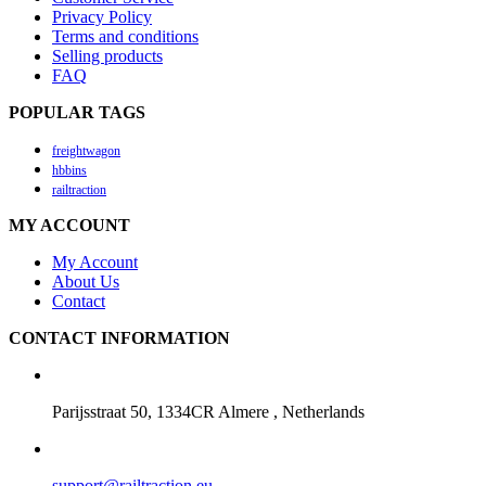
Privacy Policy
Terms and conditions
Selling products
FAQ
POPULAR TAGS
freightwagon
hbbins
railtraction
MY ACCOUNT
My Account
About Us
Contact
CONTACT INFORMATION
Parijsstraat 50, 1334CR Almere , Netherlands
support@railtraction.eu