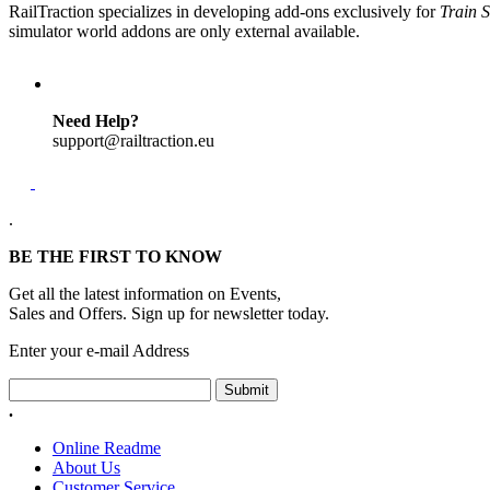
RailTraction specializes in developing add-ons exclusively for
Train S
simulator world addons are only external available.
Need Help?
support@railtraction.eu
.
BE THE FIRST TO KNOW
Get all the latest information on Events,
Sales and Offers. Sign up for newsletter today.
Enter your e-mail Address
Submit
.
Online Readme
About Us
Customer Service