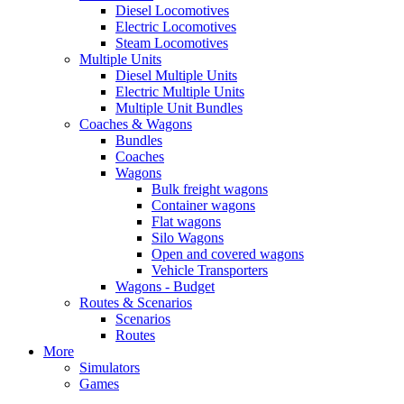
Diesel Locomotives
Electric Locomotives
Steam Locomotives
Multiple Units
Diesel Multiple Units
Electric Multiple Units
Multiple Unit Bundles
Coaches & Wagons
Bundles
Coaches
Wagons
Bulk freight wagons
Container wagons
Flat wagons
Silo Wagons
Open and covered wagons
Vehicle Transporters
Wagons - Budget
Routes & Scenarios
Scenarios
Routes
More
Simulators
Games