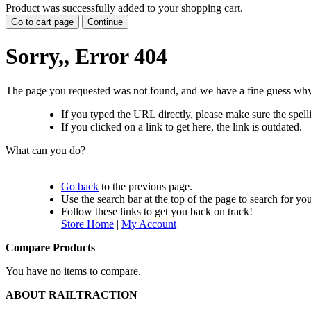
Product was successfully added to your shopping cart.
Go to cart page
Continue
Sorry,, Error 404
The page you requested was not found, and we have a fine guess why
If you typed the URL directly, please make sure the spelli
If you clicked on a link to get here, the link is outdated.
What can you do?
Go back
to the previous page.
Use the search bar at the top of the page to search for yo
Follow these links to get you back on track!
Store Home
|
My Account
Compare Products
You have no items to compare.
ABOUT RAILTRACTION