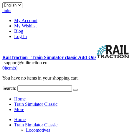
links
My Account
My Wishlist
Blog
Log In
RailTraction - Train Simulator classic Add-Ons
support@railtraction.eu
0
item(s)
You have no items in your shopping cart.
Search:
Home
Train Simulator Classic
More
Home
Train Simulator Classic
Locomotives