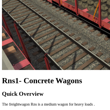
Rns1- Concrete Wagons
Quick Overview
The freightwagon Rns is a medium wagon for heavy loads .