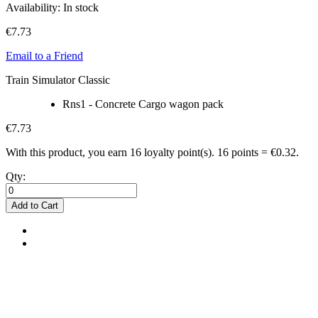
Availability:
In stock
€7.73
Email to a Friend
Train Simulator Classic
Rns1 - Concrete Cargo wagon pack
€7.73
With this product, you earn
16
loyalty point(s).
16 points = €0.32.
Qty:
Add to Cart