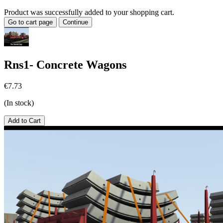
Product was successfully added to your shopping cart.
Go to cart page
Continue
Rns1- Concrete Wagons
€7.73
(In stock)
Add to Cart