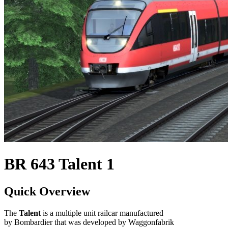
BR 643 Talent 1
Quick Overview
The
Talent
is a multiple unit railcar manufactured
by Bombardier that was developed by Waggonfabrik