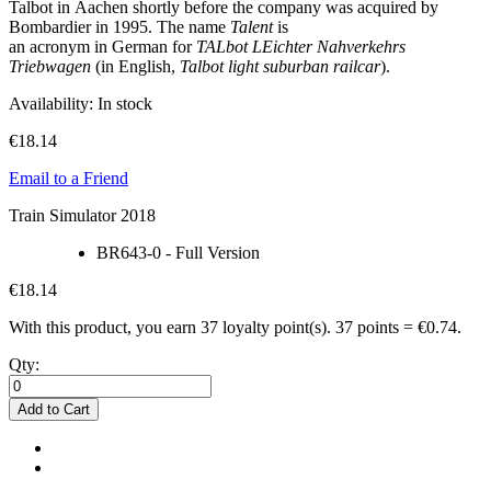
Talbot in Aachen shortly before the company was acquired by
Bombardier in 1995. The name
Talent
is
an acronym in German for
TALbot LEichter Nahverkehrs
Triebwagen
(in English,
Talbot light suburban railcar
).
Availability:
In stock
€18.14
Email to a Friend
Train Simulator 2018
BR643-0 - Full Version
€18.14
With this product, you earn
37
loyalty point(s).
37 points = €0.74.
Qty:
Add to Cart