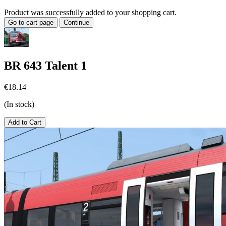
Product was successfully added to your shopping cart.
Go to cart page
Continue
BR 643 Talent 1
€18.14
(In stock)
Add to Cart