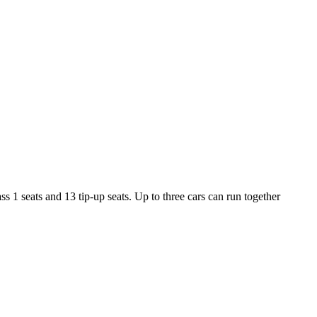
 1 seats and 13 tip-up seats. Up to three cars can run together