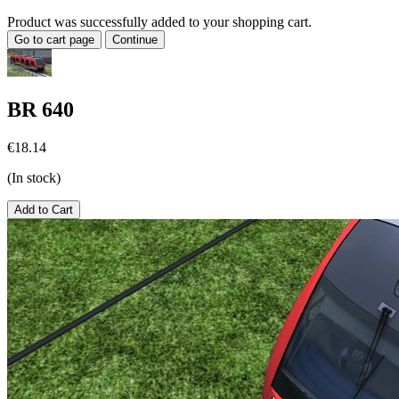
Product was successfully added to your shopping cart.
Go to cart page
Continue
BR 640
€18.14
(In stock)
Add to Cart