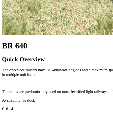
BR 640
Quick Overview
The one-piece railcars have 315-kilowatt engines and a maximum speed 
in multiple unit form.
The trains are predominantly used on non-electrified light railways i
Availability:
In stock
€18.14