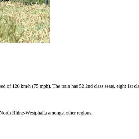
of 120 km/h (75 mph). The train has 52 2nd class seats, eight 1st class
n North Rhine-Westphalia amongst other regions.