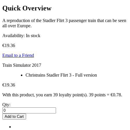
Quick Overview
A reproduction of the Stadler Flirt 3 passenger train that can be seen
all over Europe.
Availability:
In stock
€19.36
Email to a Friend
Train Simulator 2017
Christrains Stadler Flirt 3 - Full version
€19.36
With this product, you earn
39
loyalty point(s).
39 points = €0.78.
Qty:
Add to Cart