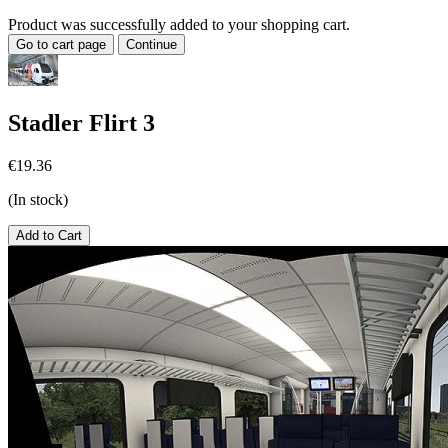
Product was successfully added to your shopping cart.
Go to cart page
Continue
Stadler Flirt 3
€19.36
(In stock)
Add to Cart