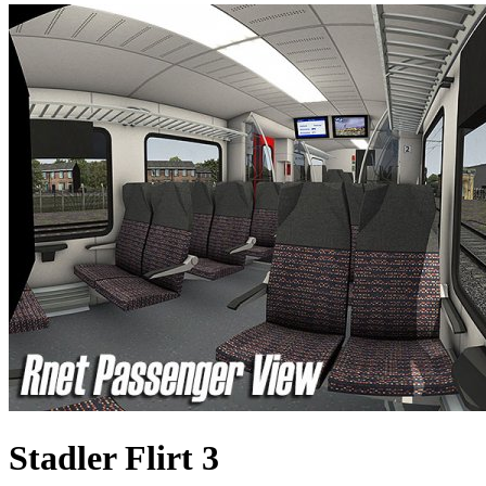
Stadler Flirt 3