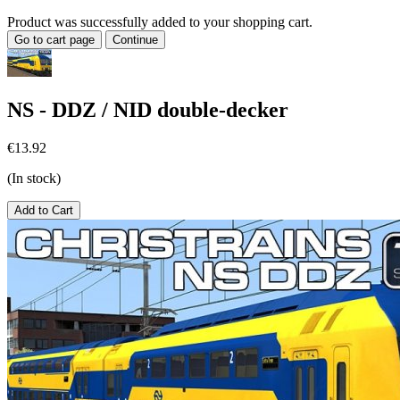
Product was successfully added to your shopping cart.
Go to cart page
Continue
NS - DDZ / NID double-decker
€13.92
(In stock)
Add to Cart