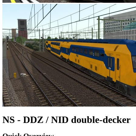
NS - DDZ / NID double-decker
Quick Overview