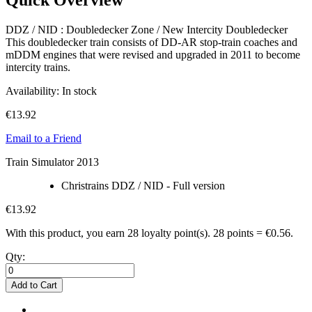
DDZ / NID : Doubledecker Zone / New Intercity Doubledecker
This doubledecker train consists of DD-AR stop-train coaches and
mDDM engines that were revised and upgraded in 2011 to become
intercity trains.
Availability:
In stock
€13.92
Email to a Friend
Train Simulator 2013
Christrains DDZ / NID - Full version
€13.92
With this product, you earn
28
loyalty point(s).
28 points = €0.56.
Qty:
Add to Cart