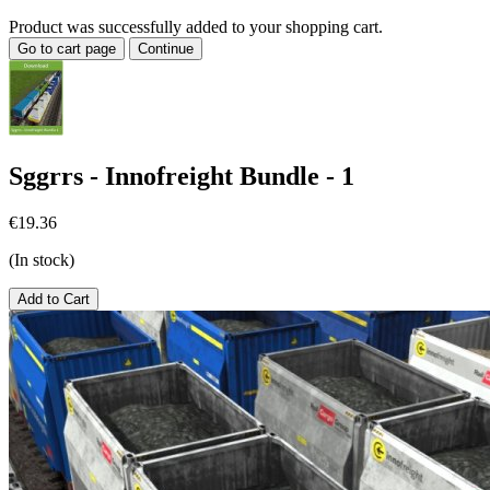
Product was successfully added to your shopping cart.
Go to cart page
Continue
Sggrrs - Innofreight Bundle - 1
€19.36
(In stock)
Add to Cart