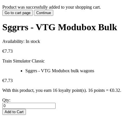
Product was successfully added to your shopping cart.
Go to cart page
Continue
Sggrrs - VTG Modubox Bulk
Availability:
In stock
€7.73
Train Simulator Classic
Sggrrs - VTG Modubox bulk wagons
€7.73
With this product, you earn
16
loyalty point(s).
16 points = €0.32.
Qty:
Add to Cart